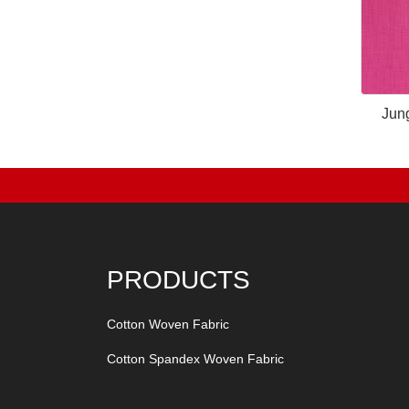
Jun
PRODUCTS
Cotton Woven Fabric
Cotton Spandex Woven Fabric