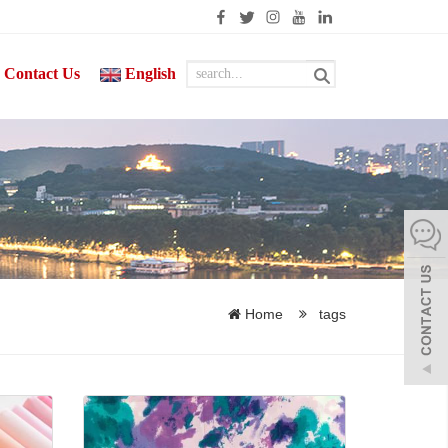
Contact Us
English
Home
tags