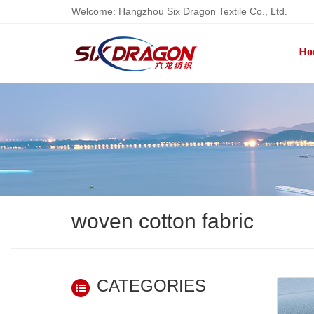
Welcome: Hangzhou Six Dragon Textile Co., Ltd.
Ho
woven cotton fabric
CATEGORIES