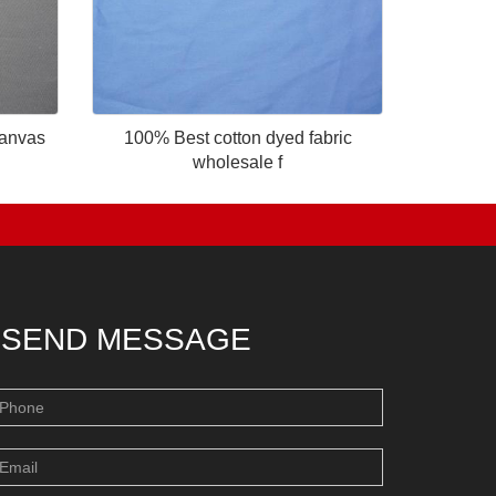
canvas
100% Best cotton dyed fabric
wholesale f
SEND MESSAGE