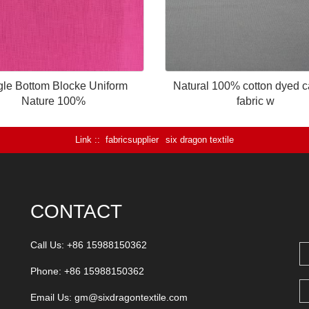
gle Bottom Blocke Uniform
Natural 100% cotton dyed 
Nature 100%
fabric w
Link :
fabricsupplier
six dragon textile
CONTACT
Call Us: +86 15988150362
Phone: +86 15988150362
Email Us:
gm@sixdragontextile.com