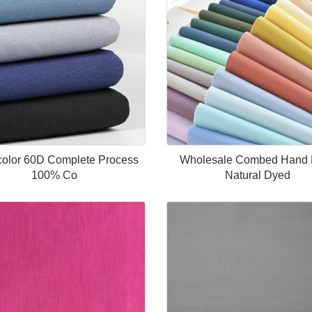
-color 60D Complete Process
Wholesale Combed Hand 
100% Co
Natural Dyed