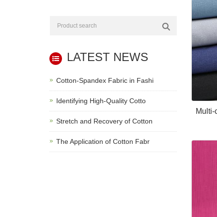
LATEST NEWS
Cotton-Spandex Fabric in Fashi
Identifying High-Quality Cotto
Multi
Stretch and Recovery of Cotton
The Application of Cotton Fabr