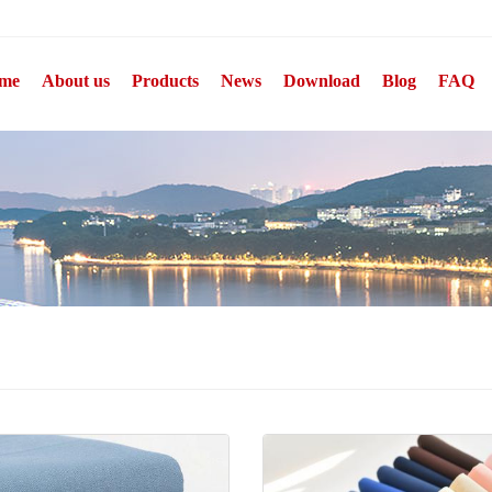
me
About us
Products
News
Download
Blog
FAQ