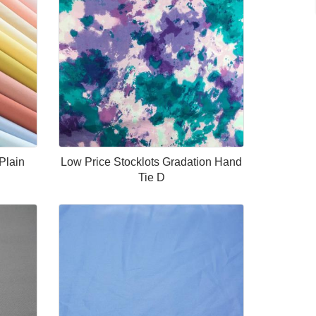
Plain
Low Price Stocklots Gradation Hand
Tie D