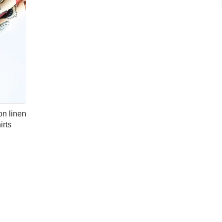
on linen
irts