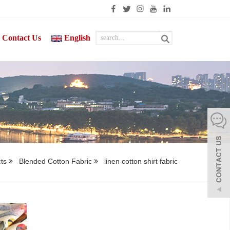
Contact Us
English
cts
Blended Cotton Fabric
linen cotton shirt fabric