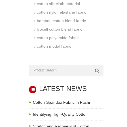
cotton silk cloth material
cotton nylon elastane fabric
bamboo cotton blend fabric
lyocell cotton blend fabric
cotton polyamide fabric
cotton modal fabric
LATEST NEWS
Cotton-Spandex Fabric in Fashi
Identifying High-Quality Cotto
Stretch and Recovery of Cotton