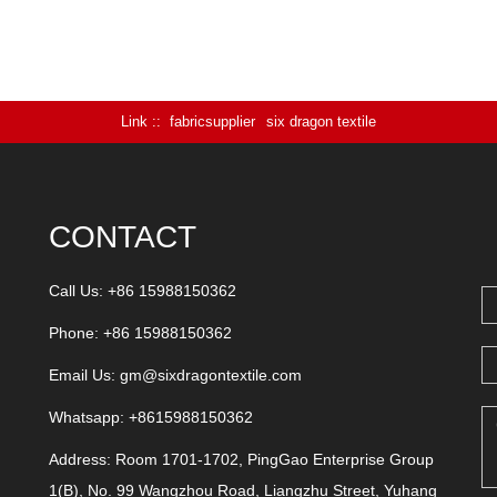
Link :
fabricsupplier
six dragon textile
CONTACT
Call Us: +86 15988150362
Phone: +86 15988150362
Email Us:
gm@sixdragontextile.com
Whatsapp: +8615988150362
Address: Room 1701-1702, PingGao Enterprise Group
1(B), No. 99 Wangzhou Road, Liangzhu Street, Yuhang