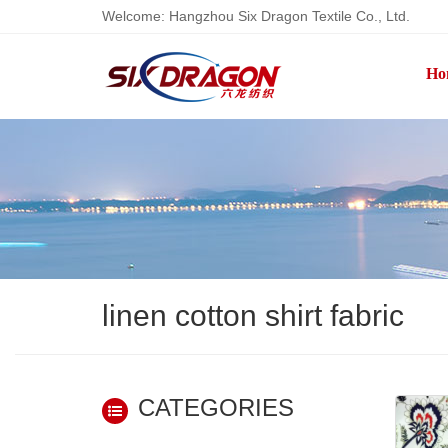
Welcome: Hangzhou Six Dragon Textile Co., Ltd.
Ho
linen cotton shirt fabric
CATEGORIES