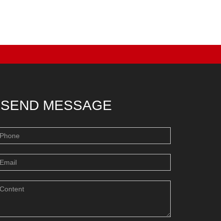
SEND MESSAGE