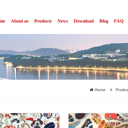
me
About us
Products
News
Download
Blog
FAQ
Home
Produ