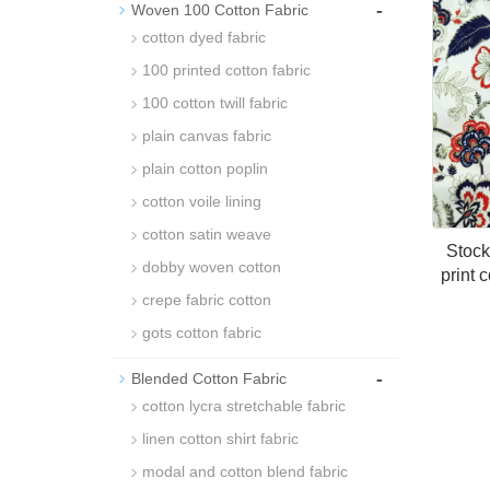
-
Woven 100 Cotton Fabric
cotton dyed fabric
100 printed cotton fabric
100 cotton twill fabric
plain canvas fabric
plain cotton poplin
cotton voile lining
cotton satin weave
Stock 
dobby woven cotton
print c
crepe fabric cotton
gots cotton fabric
-
Blended Cotton Fabric
cotton lycra stretchable fabric
linen cotton shirt fabric
modal and cotton blend fabric