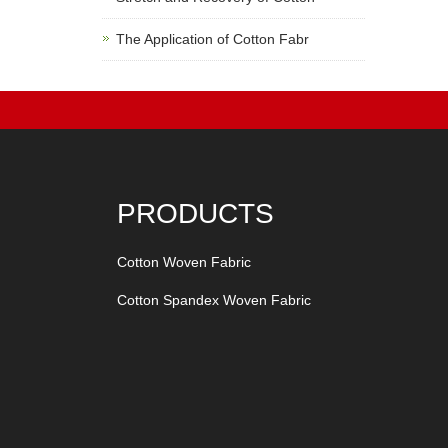
The Application of Cotton Fabr
PRODUCTS
Cotton Woven Fabric
Cotton Spandex Woven Fabric