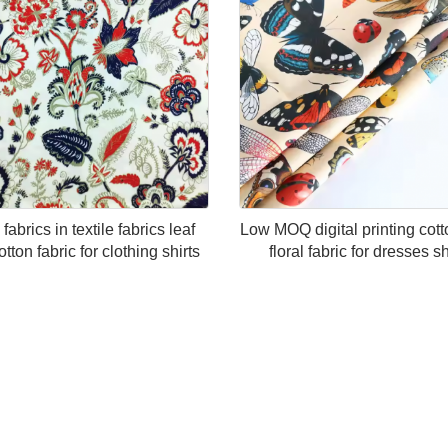
fabrics in textile fabrics leaf
Low MOQ digital printing cott
otton fabric for clothing shirts
floral fabric for dresses sh