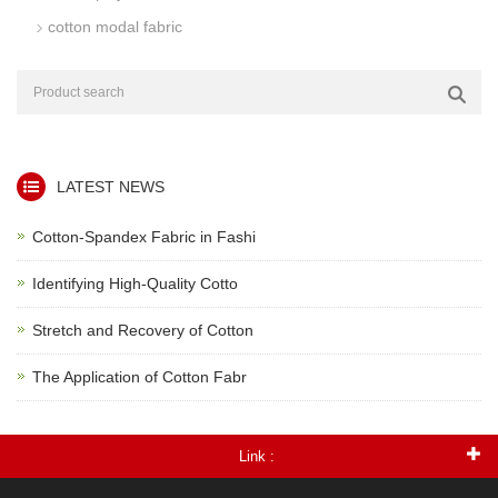
cotton modal fabric
LATEST NEWS
Cotton-Spandex Fabric in Fashi
Identifying High-Quality Cotto
Stretch and Recovery of Cotton
The Application of Cotton Fabr
Link :