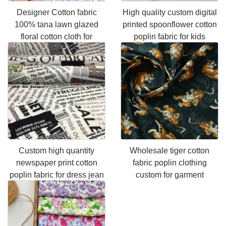
Designer Cotton fabric
High quality custom digital
100% tana lawn glazed
printed spoonflower cotton
floral cotton cloth for
poplin fabric for kids
garment
clothing
Custom high quantity
Wholesale tiger cotton
newspaper print cotton
fabric poplin clothing
poplin fabric for dress jean
custom for garment
garment,