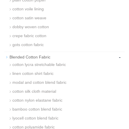
plain cotton poplin
cotton voile lining
cotton satin weave
dobby woven cotton
crepe fabric cotton
gots cotton fabric
-
Blended Cotton Fabric
cotton lycra stretchable fabric
linen cotton shirt fabric
modal and cotton blend fabric
cotton silk cloth material
cotton nylon elastane fabric
bamboo cotton blend fabric
lyocell cotton blend fabric
cotton polyamide fabric