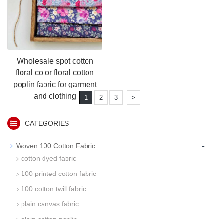
Wholesale spot cotton
floral color floral cotton
poplin fabric for garment
and clothing
1
2
3
>
CATEGORIES
-
Woven 100 Cotton Fabric
cotton dyed fabric
100 printed cotton fabric
100 cotton twill fabric
plain canvas fabric