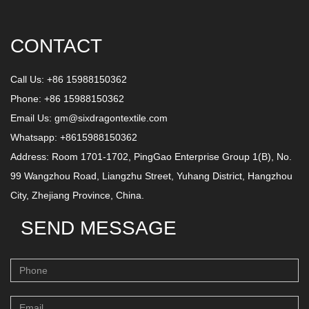
CONTACT
Call Us: +86 15988150362
Phone: +86 15988150362
Email Us:
gm@sixdragontextile.com
Whatsapp: +8615988150362
Address: Room 1701-1702, PingGao Enterprise Group 1(B), No.
99 Wangzhou Road, Liangzhu Street, Yuhang District, Hangzhou
City, Zhejiang Province, China.
SEND MESSAGE