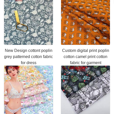
New Design cottont poplin
Custom digital print poplin
grey patterned cotton fabric
cotton camel print cotton
for dress
fabric for garment