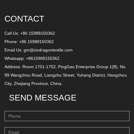
CONTACT
Call Us: +86 15988150362
Phone: +86 15988150362
Email Us:
gm@sixdragontextile.com
Whatsapp: +8615988150362
Address: Room 1701-1702, PingGao Enterprise Group 1(B), No.
99 Wangzhou Road, Liangzhu Street, Yuhang District, Hangzhou
City, Zhejiang Province, China.
SEND MESSAGE