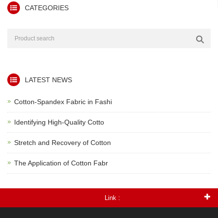
CATEGORIES
LATEST NEWS
Cotton-Spandex Fabric in Fashi
Identifying High-Quality Cotto
Stretch and Recovery of Cotton
The Application of Cotton Fabr
Link :