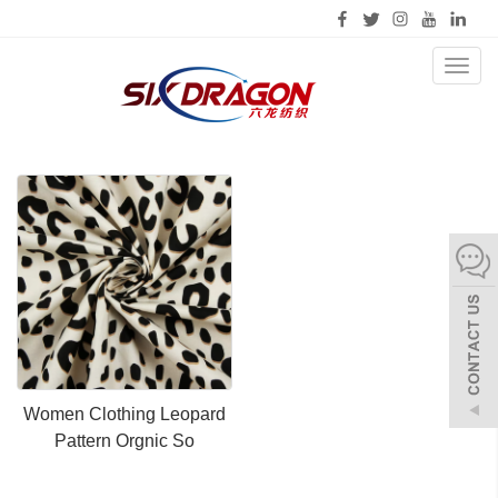
Toggl
naviga
Women Clothing Leopard
Pattern Orgnic So