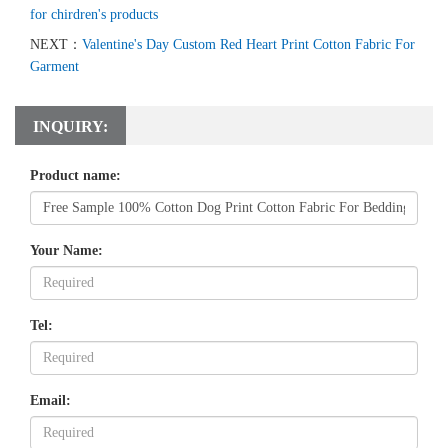
for chirdren's products
NEXT：
Valentine's Day Custom Red Heart Print Cotton Fabric For
Garment
INQUIRY:
Product name:
Your Name:
Tel:
Email: