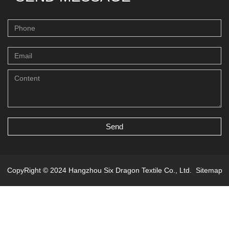
Send
CopyRight © 2024 Hangzhou Six Dragon Textile Co., Ltd.
Sitemap