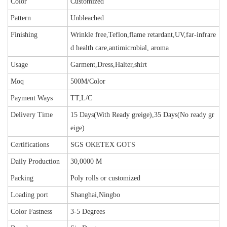
Color
Customized
Pattern
Unbleached
Finishing
Wrinkle free,Teflon,flame retardant,UV,far-infrare
d health care,antimicrobial, aroma
Usage
Garment,Dress,Halter,shirt
Moq
500M/Color
Payment Ways
TT,L/C
Delivery Time
15 Days(With Ready greige),35 Days(No ready gr
eige)
Certifications
SGS OKETEX GOTS
Daily Production
30,0000 M
Packing
Poly rolls or customized
Loading port
Shanghai,Ningbo
Color Fastness
3-5 Degrees