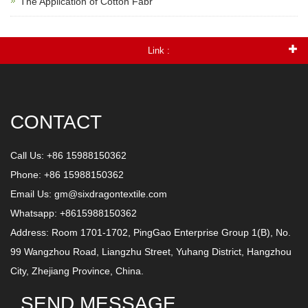
The Application of Cotton Fabr
Link :
CONTACT
Call Us: +86 15988150362
Phone: +86 15988150362
Email Us:
gm@sixdragontextile.com
Whatsapp: +8615988150362
Address: Room 1701-1702, PingGao Enterprise Group 1(B), No.
99 Wangzhou Road, Liangzhu Street, Yuhang District, Hangzhou
City, Zhejiang Province, China.
SEND MESSAGE