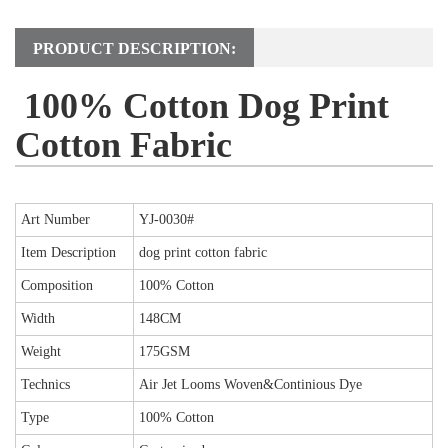
PRODUCT DESCRIPTION:
100% Cotton Dog Print
Cotton Fabric
Art Number
YJ-0030
#
Item Description
dog print cotton fabric
Composition
100% Cotton
Width
148CM
Weight
175GSM
Technics
Air Jet Looms Woven&Continious Dye
Type
100% Cotton