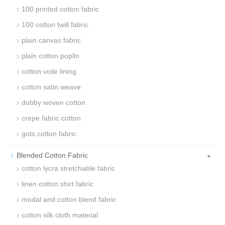
100 printed cotton fabric
100 cotton twill fabric
plain canvas fabric
plain cotton poplin
cotton voile lining
cotton satin weave
dobby woven cotton
crepe fabric cotton
gots cotton fabric
-
Blended Cotton Fabric
cotton lycra stretchable fabric
linen cotton shirt fabric
modal and cotton blend fabric
cotton silk cloth material