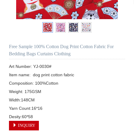
Free Sample 100% Cotton Dog Print Cotton Fabric For
Bedding Bags Curtains Clothing
Art Number: YJ-0030#

Item name:  dog print cotton fabric

Composition: 100%Cotton

Weight: 175GSM

Width:148CM

Yarn Count:16*16

Desity:60*58
INQUIRY