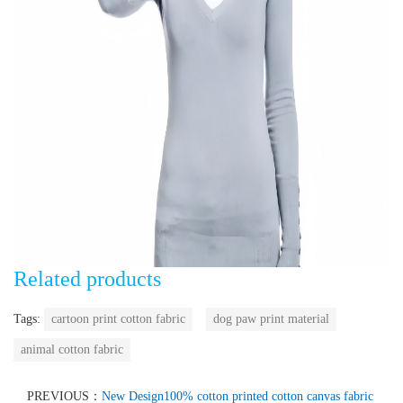
Related products
Tags:
cartoon print cotton fabric
dog paw print material
animal cotton fabric
PREVIOUS：
New Design100% cotton printed cotton canvas fabric