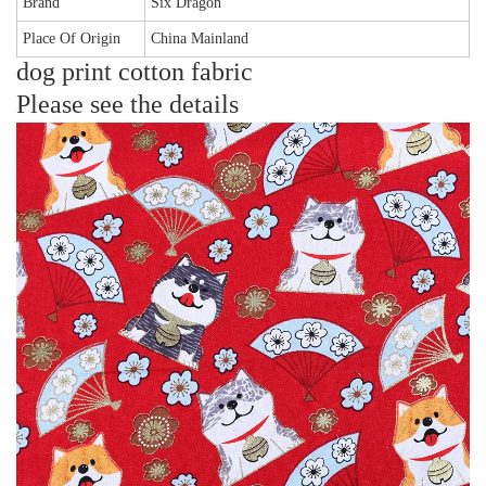
Brand
Six Dragon
Place Of Origin
China Mainland
dog print cotton fabric
Please see the details