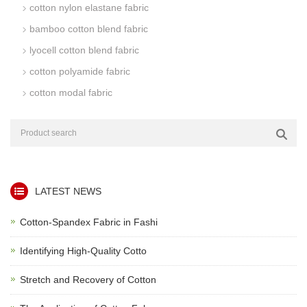
cotton nylon elastane fabric
bamboo cotton blend fabric
lyocell cotton blend fabric
cotton polyamide fabric
cotton modal fabric
LATEST NEWS
Cotton-Spandex Fabric in Fashi
Identifying High-Quality Cotto
Stretch and Recovery of Cotton