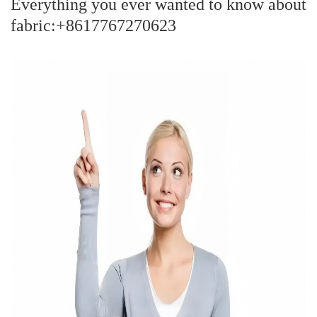
Everything you ever wanted to know about
fabric:+8617767270623