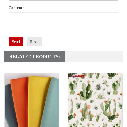
Content:
Send
Reset
RELATED PRODUCTS: