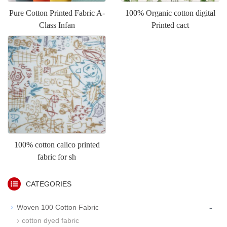
Pure Cotton Printed Fabric A-
100% Organic cotton digital
Class Infan
Printed cact
100% cotton calico printed
fabric for sh
CATEGORIES
-
Woven 100 Cotton Fabric
cotton dyed fabric