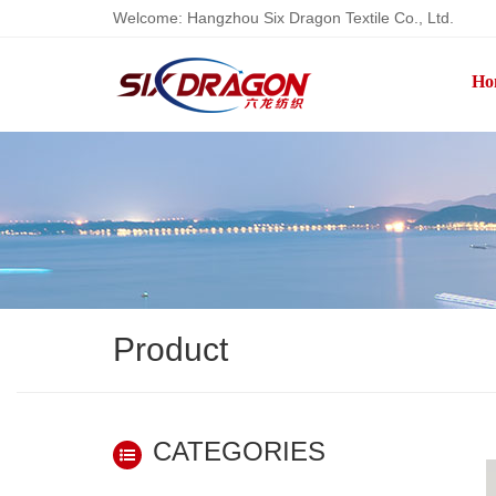
Welcome: Hangzhou Six Dragon Textile Co., Ltd.
Ho
Product
CATEGORIES