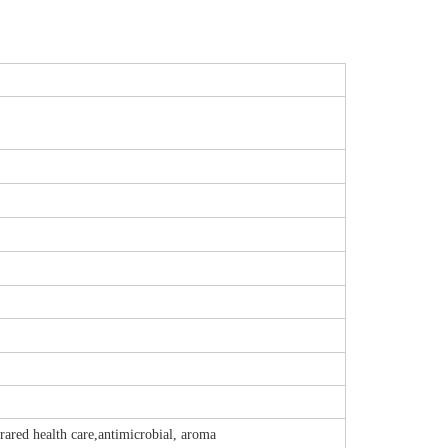
rared health care,antimicrobial, aroma