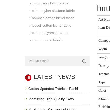
cotton silk cloth material
but
cotton nylon elastane fabric
bamboo cotton blend fabric
Art Nu
lyocell cotton blend fabric
Item Des
cotton polyamide fabric
cotton modal fabric
Composi
Width
Weight
Density
Technic
LATEST NEWS
Type
Cotton-Spandex Fabric in Fashi
Color
Pattern
Identifying High-Quality Cotto
Finishin
Stretch and Recovery of Cotton