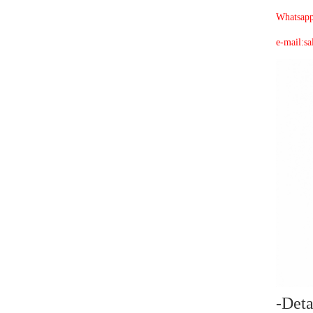
Whatsap
e-mail:
sa
-
Deta