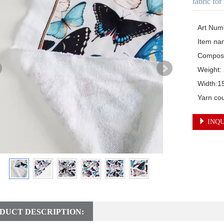
fabric for
Art Num
Item nam
Composi
Weight:
Width:1
Yarn co
INQU
DUCT DESCRIPTION: