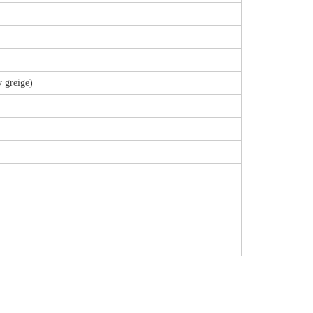
 greige)