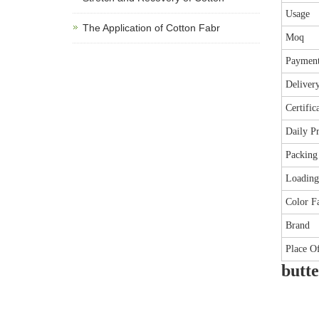
Usage
The Application of Cotton Fabr
Moq
Paymen
Deliver
Certific
Daily P
Packing
Loading
Color Fa
Brand
Place O
butte