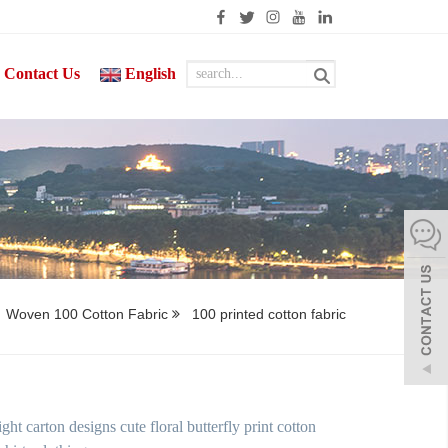
Contact Us
English
Woven 100 Cotton Fabric
100 printed cotton fabric
t carton designs cute floral butterfly print cotton