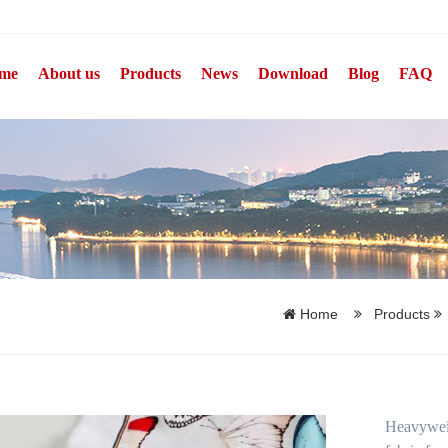
me
About us
Products
News
Download
Blog
FAQ
Home
Products
Heavyweigh