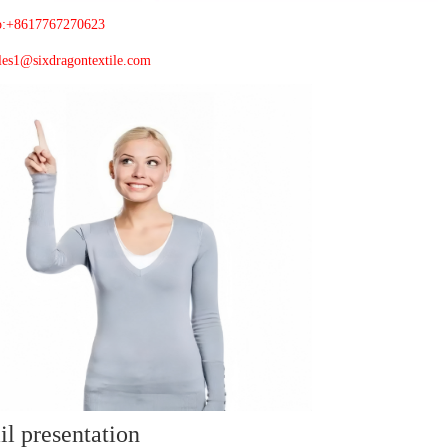
p:+8617767270623
les1@sixdragontextile.com
il presentation