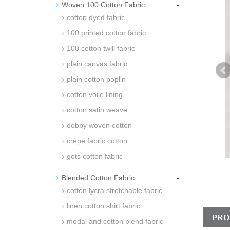
-
Woven 100 Cotton Fabric
cotton dyed fabric
100 printed cotton fabric
100 cotton twill fabric
plain canvas fabric
plain cotton poplin
cotton voile lining
cotton satin weave
dobby woven cotton
crepe fabric cotton
gots cotton fabric
-
Blended Cotton Fabric
cotton lycra stretchable fabric
linen cotton shirt fabric
PRO
modal and cotton blend fabric