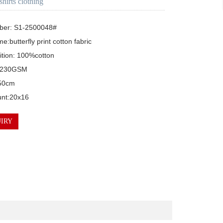
 shirts clothing
ber: S1-2500048#

e:butterfly print cotton fabric

tion: 100%cotton

 230GSM

50cm

unt:20x16
IRY