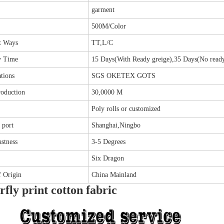
garment
500M/Color
t Ways
TT,L/C
y Time
15 Days(With Ready greige),35 Days(No ready
ations
SGS OKETEX GOTS
roduction
30,0000 M
Poly rolls or customized
 port
Shanghai,Ningbo
stness
3-5 Degrees
Six Dragon
f Origin
China Mainland
rfly print cotton fabric