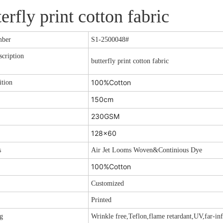
terfly print cotton fabric
mber
S1-2500048
#
cription
butterfly print cotton fabric
100%Cotton
tion
150cm
230GSM
128x60
s
Air Jet Looms Woven&Continious Dye
100%Cotton
Customized
Printed
g
Wrinkle free,Teflon,flame retardant,UV,far-inf