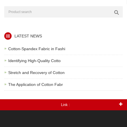
LATEST NEWS
Cotton-Spandex Fabric in Fashi
Identifying High-Quality Cotto
Stretch and Recovery of Cotton
The Application of Cotton Fabr
Link :