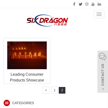
Toggl
naviga
Leading Consumer
Products Showcase
<
1
2
CATEGORIES