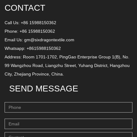
CONTACT
Call Us: +86 15988150362
Phone: +86 15988150362
Email Us:
gm@sixdragontextile.com
Whatsapp: +8615988150362
Address: Room 1701-1702, PingGao Enterprise Group 1(B), No.
99 Wangzhou Road, Liangzhu Street, Yuhang District, Hangzhou
City, Zhejiang Province, China.
SEND MESSAGE