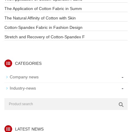
The Application of Cotton Fabric in Summ
The Natural Affinity of Cotton with Skin
Cotton-Spandex Fabric in Fashion Design
Stretch and Recovery of Cotton-Spandex F
CATEGORIES
-
Company news
-
Industry-news
LATEST NEWS