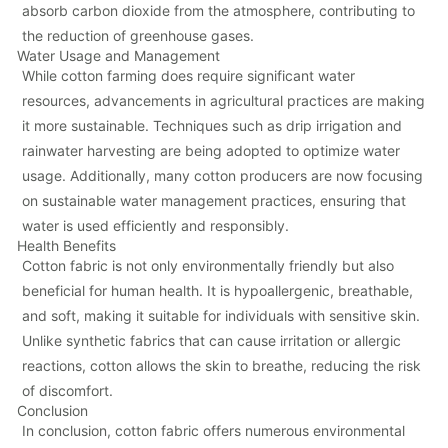
absorb carbon dioxide from the atmosphere, contributing to
the reduction of greenhouse gases.
Water Usage and Management
While cotton farming does require significant water
resources, advancements in agricultural practices are making
it more sustainable. Techniques such as drip irrigation and
rainwater harvesting are being adopted to optimize water
usage. Additionally, many cotton producers are now focusing
on sustainable water management practices, ensuring that
water is used efficiently and responsibly.
Health Benefits
Cotton fabric is not only environmentally friendly but also
beneficial for human health. It is hypoallergenic, breathable,
and soft, making it suitable for individuals with sensitive skin.
Unlike synthetic fabrics that can cause irritation or allergic
reactions, cotton allows the skin to breathe, reducing the risk
of discomfort.
Conclusion
In conclusion, cotton fabric offers numerous environmental