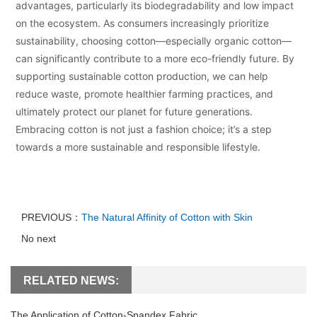
advantages, particularly its biodegradability and low impact
on the ecosystem. As consumers increasingly prioritize
sustainability, choosing cotton—especially organic cotton—
can significantly contribute to a more eco-friendly future. By
supporting sustainable cotton production, we can help
reduce waste, promote healthier farming practices, and
ultimately protect our planet for future generations.
Embracing cotton is not just a fashion choice; it’s a step
towards a more sustainable and responsible lifestyle.
PREVIOUS：
The Natural Affinity of Cotton with Skin
No next
RELATED NEWS:
The Application of Cotton-Spandex Fabric