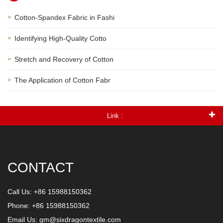
Cotton-Spandex Fabric in Fashi
Identifying High-Quality Cotto
Stretch and Recovery of Cotton
The Application of Cotton Fabr
Link :
CONTACT
Call Us: +86 15988150362
Phone: +86 15988150362
Email Us:
gm@sixdragontextile.com