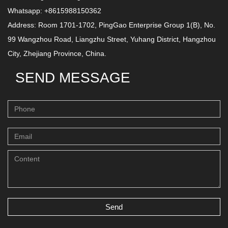
Whatsapp: +8615988150362
Address: Room 1701-1702, PingGao Enterprise Group 1(B), No.
99 Wangzhou Road, Liangzhu Street, Yuhang District, Hangzhou
City, Zhejiang Province, China.
SEND MESSAGE
Send