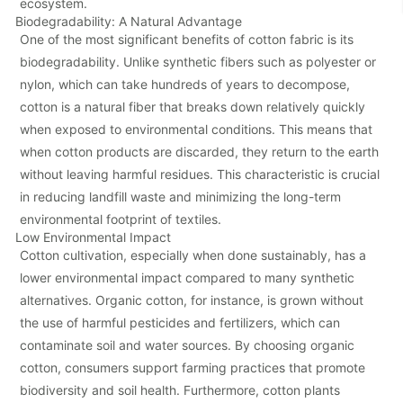
ecosystem.
Biodegradability: A Natural Advantage
One of the most significant benefits of cotton fabric is its
biodegradability. Unlike synthetic fibers such as polyester or
nylon, which can take hundreds of years to decompose,
cotton is a natural fiber that breaks down relatively quickly
when exposed to environmental conditions. This means that
when cotton products are discarded, they return to the earth
without leaving harmful residues. This characteristic is crucial
in reducing landfill waste and minimizing the long-term
environmental footprint of textiles.
Low Environmental Impact
Cotton cultivation, especially when done sustainably, has a
lower environmental impact compared to many synthetic
alternatives. Organic cotton, for instance, is grown without
the use of harmful pesticides and fertilizers, which can
contaminate soil and water sources. By choosing organic
cotton, consumers support farming practices that promote
biodiversity and soil health. Furthermore, cotton plants