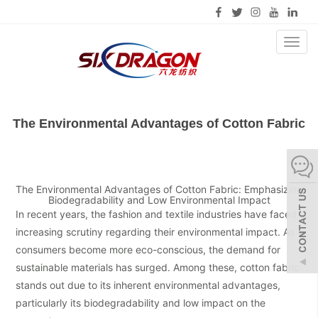
Toggl
naviga
The Environmental Advantages of Cotton Fabric
The Environmental Advantages of Cotton Fabric: Emphasizing
Biodegradability and Low Environmental Impact
In recent years, the fashion and textile industries have faced
increasing scrutiny regarding their environmental impact. As
consumers become more eco-conscious, the demand for
sustainable materials has surged. Among these, cotton fabric
stands out due to its inherent environmental advantages,
particularly its biodegradability and low impact on the