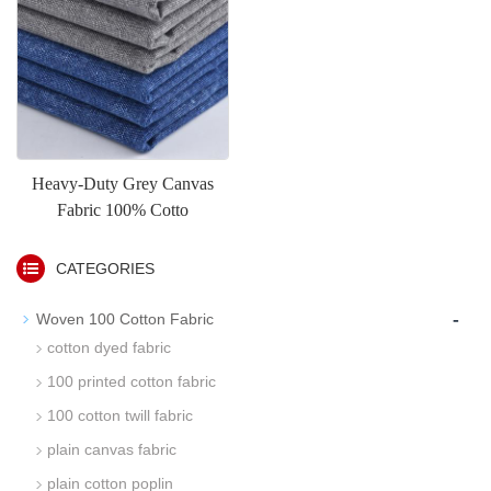
Heavy-Duty Grey Canvas
Fabric 100% Cotto
CATEGORIES
-
Woven 100 Cotton Fabric
cotton dyed fabric
100 printed cotton fabric
100 cotton twill fabric
plain canvas fabric
plain cotton poplin