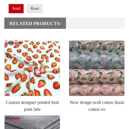
Send
Reset
RELATED PRODUCTS:
Custom designer printed fruit
New design twill cotton floral
print fabr
cotton vo