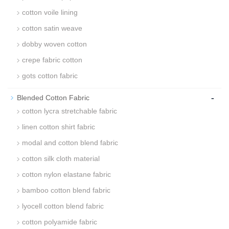
cotton voile lining
cotton satin weave
dobby woven cotton
crepe fabric cotton
gots cotton fabric
-
Blended Cotton Fabric
cotton lycra stretchable fabric
linen cotton shirt fabric
modal and cotton blend fabric
cotton silk cloth material
cotton nylon elastane fabric
bamboo cotton blend fabric
lyocell cotton blend fabric
cotton polyamide fabric