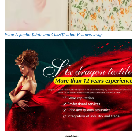
What is poplin fabric and Classification Features usage