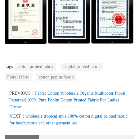
Tags:
cotton printed fabric
Digital printed fabric
Floral fabric
cotton poplin fabric
PREVIOUS：
Fabric Cotton Wholesale Organic Multicolor Floral
Patterned 100% Pure Poplin Cotton Printed Fabric For Ladies
Dresses
NEXT：
wholesale tropical style 100% cotton digital printed fabric
for beach shorts and other garment use