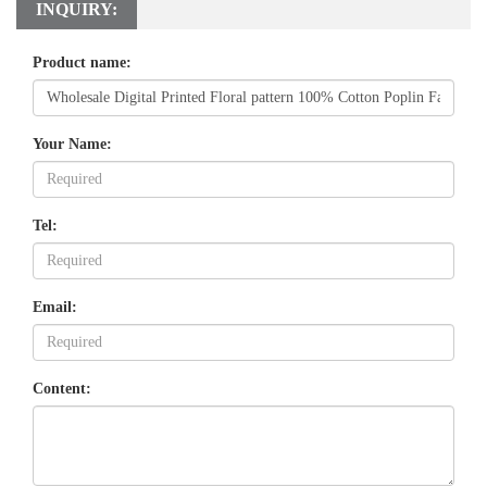
INQUIRY:
Product name:
Your Name:
Tel:
Email:
Content: