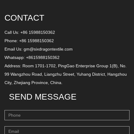
CONTACT
Call Us: +86 15988150362
Phone: +86 15988150362
Email Us:
gm@sixdragontextile.com
Whatsapp: +8615988150362
Address: Room 1701-1702, PingGao Enterprise Group 1(B), No.
99 Wangzhou Road, Liangzhu Street, Yuhang District, Hangzhou
City, Zhejiang Province, China.
SEND MESSAGE