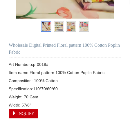
Wholesale Digital Printed Floral pattern 100% Cotton Poplin
Fabric
Art Number:sp-0019#

Item name:Floral pattern 100% Cotton Poplin Fabric

Composition: 100% Cotton

Specification:110*70/60*60

Weight: 70 Gsm

Width: 57/8"
INQUIRY