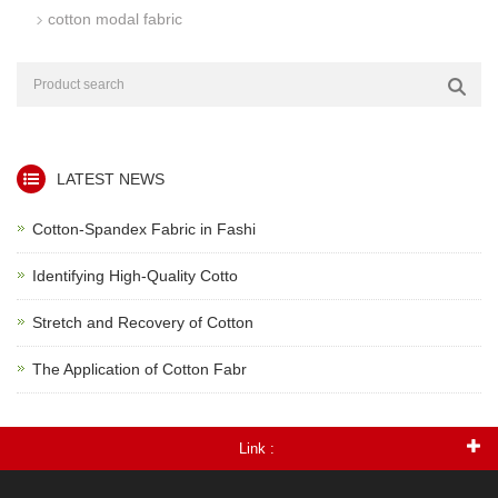
cotton modal fabric
LATEST NEWS
Cotton-Spandex Fabric in Fashi
Identifying High-Quality Cotto
Stretch and Recovery of Cotton
The Application of Cotton Fabr
Link :