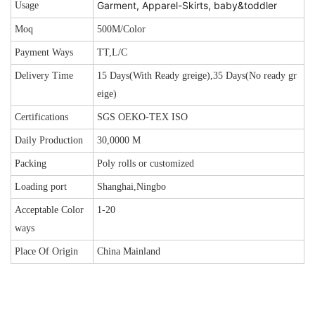
Garment, Apparel-Skirts, baby&toddler
Usage
Moq
500M/Color
Payment Ways
TT,L/C
Delivery Time
15 Days(With Ready greige),35 Days(No ready gr
eige)
Certifications
SGS OEKO-TEX ISO
Daily Production
30,0000 M
Packing
Poly rolls or customized
Loading port
Shanghai,Ningbo
Acceptable Color
1-20
ways
Place Of Origin
China Mainland