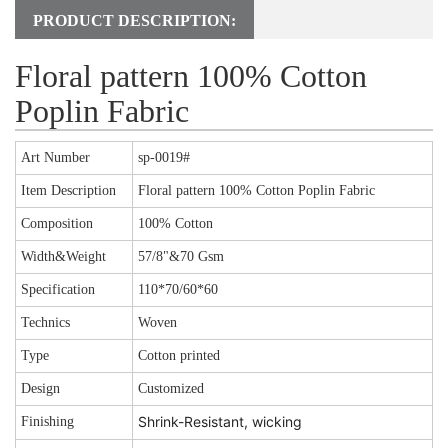
PRODUCT DESCRIPTION:
Floral pattern 100% Cotton
Poplin Fabric
Art Number
sp-0019#
Item Description
Floral pattern 100% Cotton Poplin Fabric
Composition
100% Cotton
Width&Weight
57/8"&70 Gsm
Specification
110*70/60*60
Technics
Woven
Type
Cotton printed
Design
Customized
Shrink-Resistant, wicking
Finishing