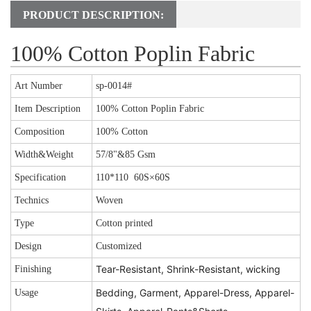
PRODUCT DESCRIPTION:
100% Cotton Poplin Fabric
Art Number
sp-0014#
Item Description
100% Cotton Poplin Fabric
Composition
100% Cotton
Width&Weight
57/8"&85 Gsm
Specification
110*110 60S×60S
Technics
Woven
Type
Cotton printed
Design
Customized
Tear-Resistant, Shrink-Resistant, wicking
Finishing
Bedding, Garment, Apparel-Dress, Apparel-
Usage