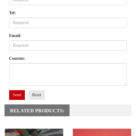
Tel:
Email:
Content:
Send
Reset
RELATED PRODUCTS: